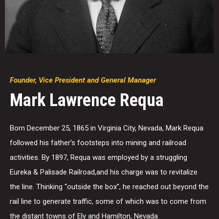
Founder, Vice President and General Manager
Mark Lawrence Requa
Born December 25, 1865 in Virginia City, Nevada, Mark Requa
followed his father’s footsteps into mining and railroad
activities. By 1897, Requa was employed by a struggling
Eureka & Palisade Railroad,and his charge was to revitalize
the line. Thinking “outside the box”, he reached out beyond the
rail line to generate traffic, some of which was to come from
the distant towns of Ely and Hamilton, Nevada.