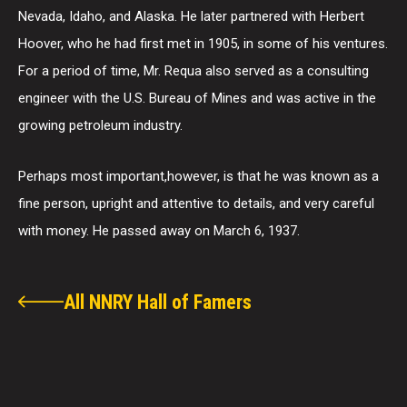
Nevada, Idaho, and Alaska. He later partnered with Herbert
Hoover, who he had first met in 1905, in some of his ventures.
For a period of time, Mr. Requa also served as a consulting
engineer with the U.S. Bureau of Mines and was active in the
growing petroleum industry.
Perhaps most important,however, is that he was known as a
fine person, upright and attentive to details, and very careful
with money. He passed away on March 6, 1937.
All NNRY Hall of Famers