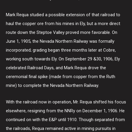
Mark Requa studied a possible extension of that railroad to
haul the copper ore from his mines in Ely, but a more direct
route down the Steptoe Valley proved more favorable. On
June 1, 1905, the Nevada Northern Railway was formally
incorporated; grading began three months later at Cobre,
working south towards Ely. On September 29 &30, 1906, Ely
celebrated Railroad Days, and Mark Requa drove the
ceremonial final spike (made from copper from the Ruth
mine) to complete the Nevada Northern Railway.
With the railroad now in operation, Mr. Requa shifted his focus
elsewhere, resigning from the NNRy on December 1, 1906. He
continued on with the E&P until 1910. Though separated from
the railroads, Requa remained active in mining pursuits in